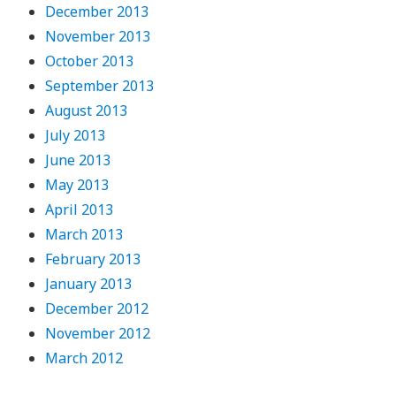
December 2013
November 2013
October 2013
September 2013
August 2013
July 2013
June 2013
May 2013
April 2013
March 2013
February 2013
January 2013
December 2012
November 2012
March 2012