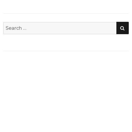
SE
Search
for: