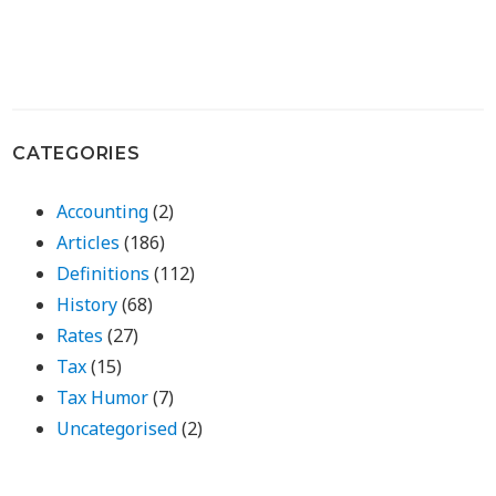
CATEGORIES
Accounting
(2)
Articles
(186)
Definitions
(112)
History
(68)
Rates
(27)
Tax
(15)
Tax Humor
(7)
Uncategorised
(2)