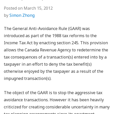
Posted on
March 15, 2012
by
Simon Zhong
The General Anti-Avoidance Rule (GAAR) was
introduced as part of the 1988 tax reforms to the
Income Tax Act by enacting section 245. This provision
allows the Canada Revenue Agency to redetermine the
tax consequences of a transaction(s) entered into by a
taxpayer in an effort to deny the tax benefit(s)
otherwise enjoyed by the taxpayer as a result of the
impugned transaction(s).
The object of the GAAR is to stop the aggressive tax
avoidance transactions. However it has been heavily
criticized for creating considerable uncertainty in many
tax planning arrangements since its enactment.