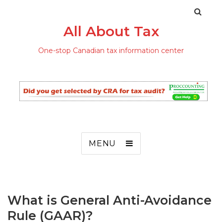
All About Tax
One-stop Canadian tax information center
MENU
What is General Anti-Avoidance
Rule (GAAR)?