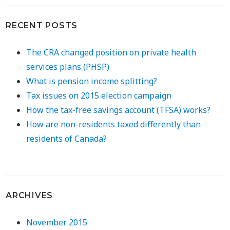
RECENT POSTS
The CRA changed position on private health
services plans (PHSP)
What is pension income splitting?
Tax issues on 2015 election campaign
How the tax-free savings account (TFSA) works?
How are non-residents taxed differently than
residents of Canada?
ARCHIVES
November 2015