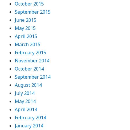
October 2015
September 2015
June 2015
May 2015
April 2015
March 2015
February 2015
November 2014
October 2014
September 2014
August 2014
July 2014
May 2014
April 2014
February 2014
January 2014