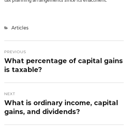
Categories
Articles
Post
PREVIOUS
navigation
What percentage of capital gains
Previous
is taxable?
post:
NEXT
What is ordinary income, capital
Next
gains, and dividends?
post: