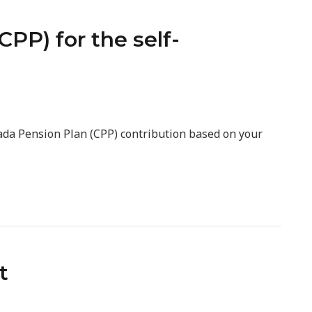
PP) for the self-
nada Pension Plan (CPP) contribution based on your
t