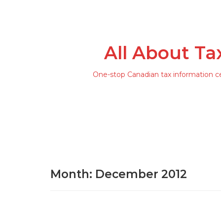
All About Ta
One-stop Canadian tax information c
Month: December 2012