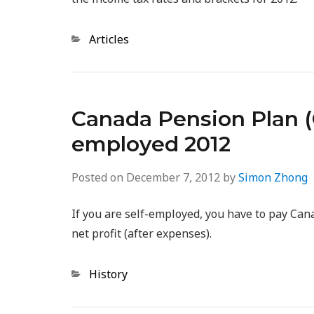
Categories
Articles
Canada Pension Plan (C
employed 2012
Posted on
December 7, 2012
by
Simon Zhong
If you are self-employed, you have to pay Ca
net profit (after expenses).
Categories
History