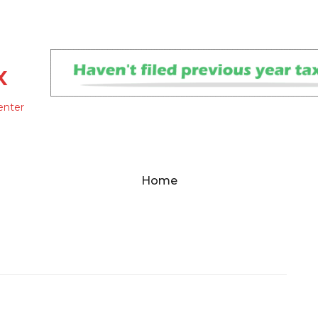
x
enter
Home