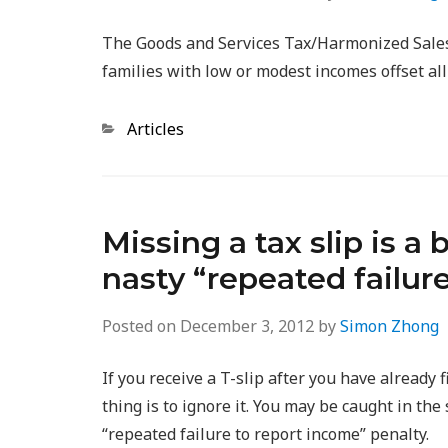
The Goods and Services Tax/Harmonized Sales 
families with low or modest incomes offset al
Categories
Articles
Missing a tax slip is a
nasty “repeated failur
Posted on
December 3, 2012
by
Simon Zhong
If you receive a T-slip after you have already
thing is to ignore it. You may be caught in th
“repeated failure to report income” penalty.