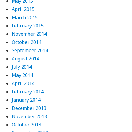
May 2015
April 2015
March 2015
February 2015
November 2014
October 2014
September 2014
August 2014
July 2014
May 2014
April 2014
February 2014
January 2014
December 2013
November 2013
October 2013