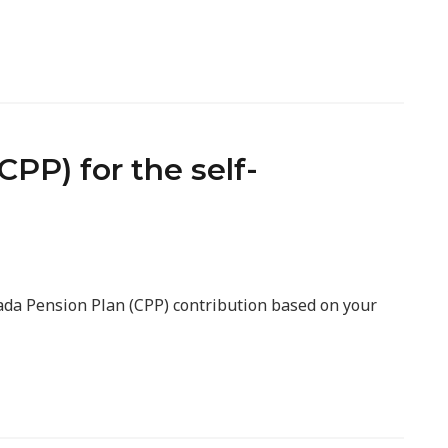
PP) for the self-
nada Pension Plan (CPP) contribution based on your