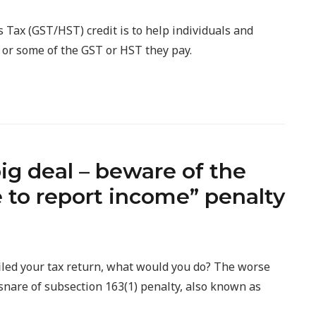
Tax (GST/HST) credit is to help individuals and
l or some of the GST or HST they pay.
 big deal – beware of the
e to report income” penalty
 filed your tax return, what would you do? The worse
e snare of subsection 163(1) penalty, also known as