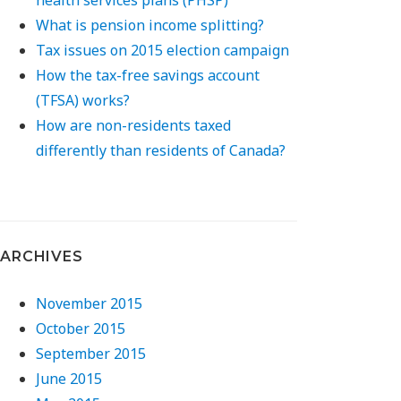
What is pension income splitting?
Tax issues on 2015 election campaign
How the tax-free savings account
(TFSA) works?
How are non-residents taxed
differently than residents of Canada?
ARCHIVES
November 2015
October 2015
September 2015
June 2015