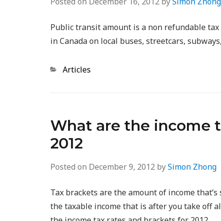
Posted on
December 16, 2012
by
Simon Zhong
Public transit amount is a non refundable tax c
in Canada on local buses, streetcars, subways,
Categories
Articles
What are the income ta
2012
Posted on
December 9, 2012
by
Simon Zhong
Tax brackets are the amount of income that’s 
the taxable income that is after you take off 
the income tax rates and brackets for 2012.