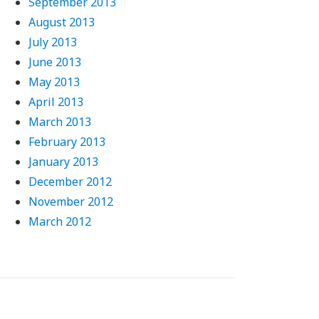
September 2013
August 2013
July 2013
June 2013
May 2013
April 2013
March 2013
February 2013
January 2013
December 2012
November 2012
March 2012