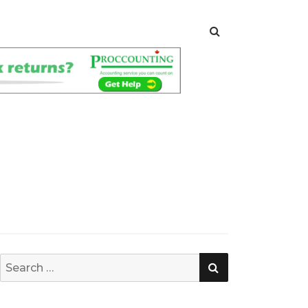
SEARCH
Search
for: