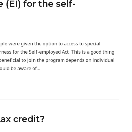
EI) for the self-
ople were given the option to access to special
ess for the Self-employed Act. This is a good thing
beneficial to join the program depends on individual
hould be aware of…
tax credit?