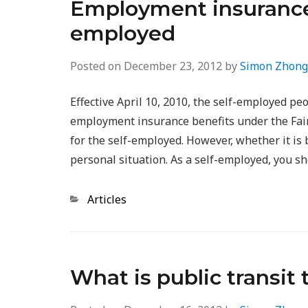
Employment insurance (
employed
Posted on
December 23, 2012
by
Simon Zhong
Effective April 10, 2010, the self-employed pe
employment insurance benefits under the Fairn
for the self-employed. However, whether it is 
personal situation. As a self-employed, you s
Categories
Articles
What is public transit 