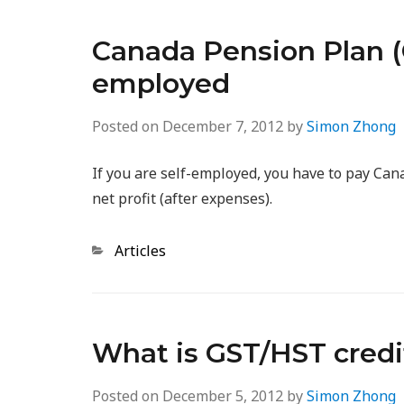
Canada Pension Plan (C
employed
Posted on
December 7, 2012
by
Simon Zhong
If you are self-employed, you have to pay Ca
net profit (after expenses).
Categories
Articles
What is GST/HST credi
Posted on
December 5, 2012
by
Simon Zhong