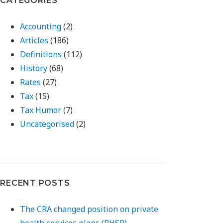
CATEGORIES
Accounting
(2)
Articles
(186)
Definitions
(112)
History
(68)
Rates
(27)
Tax
(15)
Tax Humor
(7)
Uncategorised
(2)
RECENT POSTS
The CRA changed position on private
health services plans (PHSP)