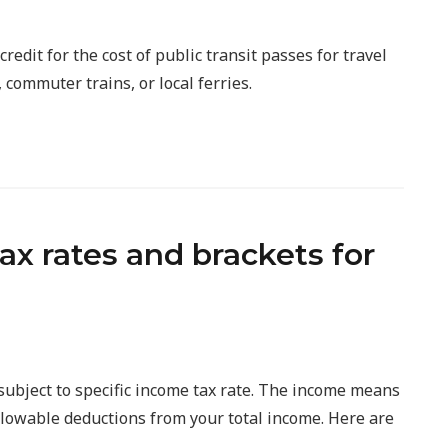
redit for the cost of public transit passes for travel
 commuter trains, or local ferries.
x rates and brackets for
subject to specific income tax rate. The income means
allowable deductions from your total income. Here are