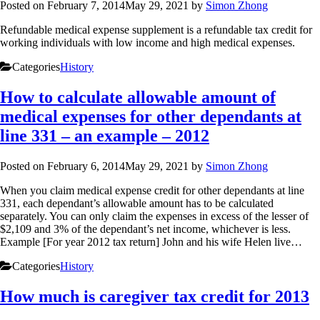
Posted on
February 7, 2014
May 29, 2021
by
Simon Zhong
Refundable medical expense supplement is a refundable tax credit for
working individuals with low income and high medical expenses.
Categories
History
How to calculate allowable amount of
medical expenses for other dependants at
line 331 – an example – 2012
Posted on
February 6, 2014
May 29, 2021
by
Simon Zhong
When you claim medical expense credit for other dependants at line
331, each dependant’s allowable amount has to be calculated
separately. You can only claim the expenses in excess of the lesser of
$2,109 and 3% of the dependant’s net income, whichever is less.
Example [For year 2012 tax return] John and his wife Helen live…
Categories
History
How much is caregiver tax credit for 2013