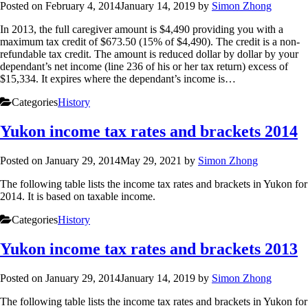
Posted on
February 4, 2014
January 14, 2019
by
Simon Zhong
In 2013, the full caregiver amount is $4,490 providing you with a
maximum tax credit of $673.50 (15% of $4,490). The credit is a non-
refundable tax credit. The amount is reduced dollar by dollar by your
dependant’s net income (line 236 of his or her tax return) excess of
$15,334. It expires where the dependant’s income is…
Categories
History
Yukon income tax rates and brackets 2014
Posted on
January 29, 2014
May 29, 2021
by
Simon Zhong
The following table lists the income tax rates and brackets in Yukon for
2014. It is based on taxable income.
Categories
History
Yukon income tax rates and brackets 2013
Posted on
January 29, 2014
January 14, 2019
by
Simon Zhong
The following table lists the income tax rates and brackets in Yukon for