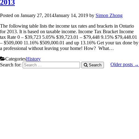
2013
Posted on
January 27, 2014
January 14, 2019
by
Simon Zhong
The following table lists the income tax rates and brackets in Ontario
for 2013. It is based on taxable income. Income Tax Bracket Income
tax Rate 0 – $39,723 5.05% $39,723.01 – $79,448 9.15% $79,448.01
– $509,000 11.16% $509,000.01 and up 13.16% Get your tax done by
a professional without leaving your home! How? What…
Categories
History
Older posts →
Search for:
Search