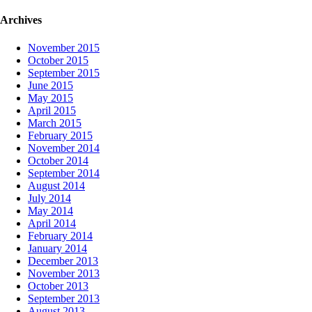
Archives
November 2015
October 2015
September 2015
June 2015
May 2015
April 2015
March 2015
February 2015
November 2014
October 2014
September 2014
August 2014
July 2014
May 2014
April 2014
February 2014
January 2014
December 2013
November 2013
October 2013
September 2013
August 2013