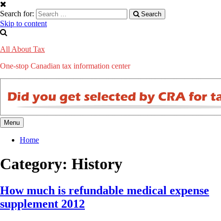
Search for:
Search
Skip to content
All About Tax
One-stop Canadian tax information center
Menu
Home
Category: History
How much is refundable medical expense
supplement 2012