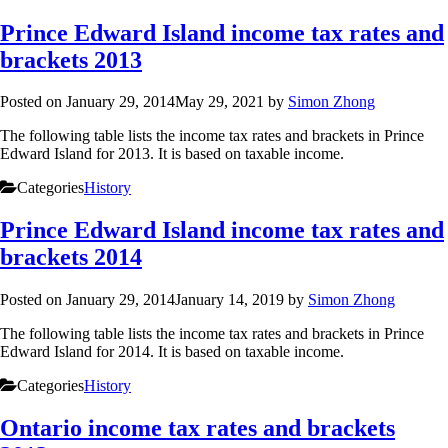
Prince Edward Island income tax rates and
brackets 2013
Posted on
January 29, 2014
May 29, 2021
by
Simon Zhong
The following table lists the income tax rates and brackets in Prince
Edward Island for 2013. It is based on taxable income.
Categories
History
Prince Edward Island income tax rates and
brackets 2014
Posted on
January 29, 2014
January 14, 2019
by
Simon Zhong
The following table lists the income tax rates and brackets in Prince
Edward Island for 2014. It is based on taxable income.
Categories
History
Ontario income tax rates and brackets