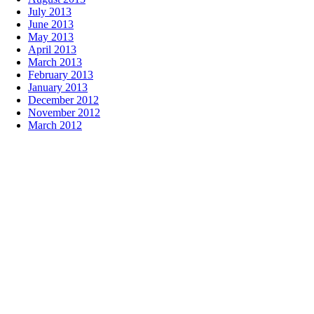
July 2013
June 2013
May 2013
April 2013
March 2013
February 2013
January 2013
December 2012
November 2012
March 2012