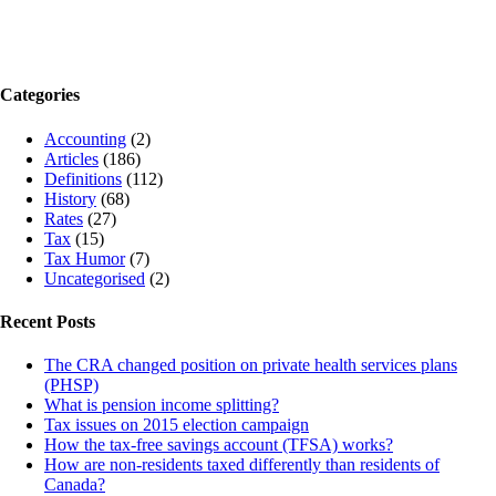
Categories
Accounting
(2)
Articles
(186)
Definitions
(112)
History
(68)
Rates
(27)
Tax
(15)
Tax Humor
(7)
Uncategorised
(2)
Recent Posts
The CRA changed position on private health services plans
(PHSP)
What is pension income splitting?
Tax issues on 2015 election campaign
How the tax-free savings account (TFSA) works?
How are non-residents taxed differently than residents of
Canada?