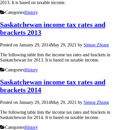
2013. It is based on taxable income.
Categories
History
Saskatchewan income tax rates and
brackets 2013
Posted on
January 29, 2014
May 29, 2021
by
Simon Zhong
The following table lists the income tax rates and brackets in
Saskatchewan for 2013. It is based on taxable income.
Categories
History
Saskatchewan income tax rates and
brackets 2014
Posted on
January 29, 2014
May 29, 2021
by
Simon Zhong
The following table lists the income tax rates and brackets in
Saskatchewan for 2014. It is based on taxable income.
Categories
History