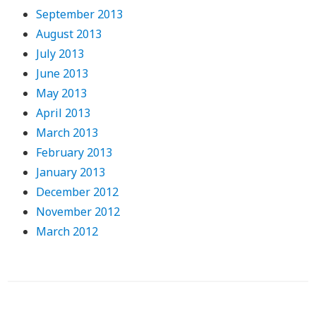
September 2013
August 2013
July 2013
June 2013
May 2013
April 2013
March 2013
February 2013
January 2013
December 2012
November 2012
March 2012