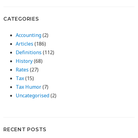
CATEGORIES
Accounting
(2)
Articles
(186)
Definitions
(112)
History
(68)
Rates
(27)
Tax
(15)
Tax Humor
(7)
Uncategorised
(2)
RECENT POSTS