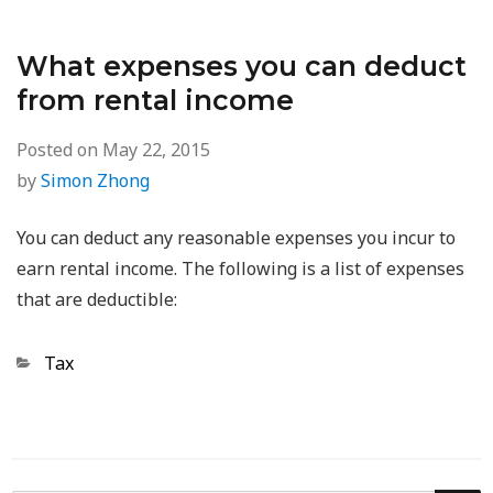
What expenses you can deduct
from rental income
Posted on
May 22, 2015
by
Simon Zhong
You can deduct any reasonable expenses you incur to
earn rental income. The following is a list of expenses
that are deductible:
Categories
Tax