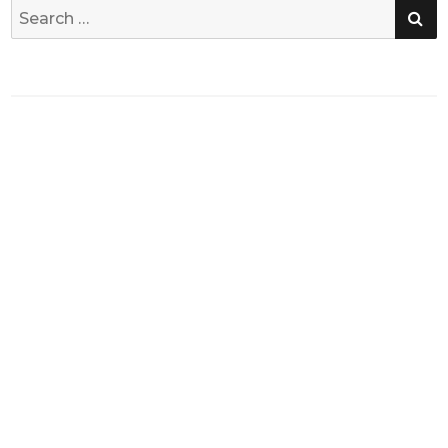
SE
Search
for: