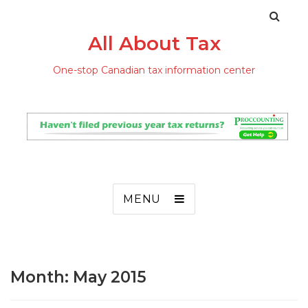
All About Tax
One-stop Canadian tax information center
MENU
Month: May 2015