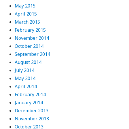
May 2015
April 2015
March 2015
February 2015
November 2014
October 2014
September 2014
August 2014
July 2014
May 2014
April 2014
February 2014
January 2014
December 2013
November 2013
October 2013