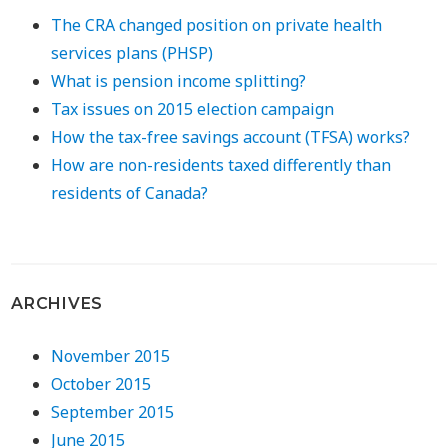
The CRA changed position on private health
services plans (PHSP)
What is pension income splitting?
Tax issues on 2015 election campaign
How the tax-free savings account (TFSA) works?
How are non-residents taxed differently than
residents of Canada?
ARCHIVES
November 2015
October 2015
September 2015
June 2015