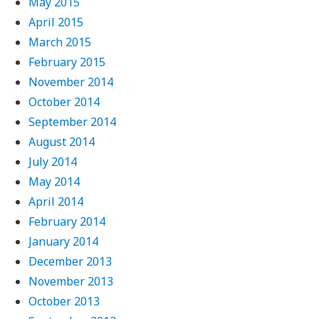
May 2015
April 2015
March 2015
February 2015
November 2014
October 2014
September 2014
August 2014
July 2014
May 2014
April 2014
February 2014
January 2014
December 2013
November 2013
October 2013