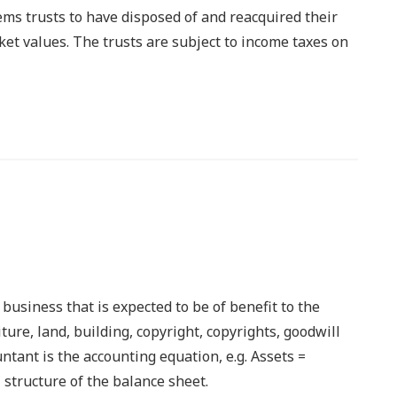
ms trusts to have disposed of and reacquired their
rket values. The trusts are subject to income taxes on
usiness that is expected to be of benefit to the
ture, land, building, copyright, copyrights, goodwill
ntant is the accounting equation, e.g. Assets =
 structure of the balance sheet.