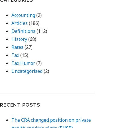
CATEGORIES
Accounting
(2)
Articles
(186)
Definitions
(112)
History
(68)
Rates
(27)
Tax
(15)
Tax Humor
(7)
Uncategorised
(2)
RECENT POSTS
The CRA changed position on private
health services plans (PHSP)