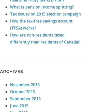
What is pension income splitting?
Tax issues on 2015 election campaign
How the tax-free savings account
(TFSA) works?
How are non-residents taxed
differently than residents of Canada?
ARCHIVES
November 2015
October 2015
September 2015
June 2015