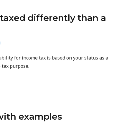
taxed differently than a
g
ility for income tax is based on your status as a
 tax purpose.
with examples