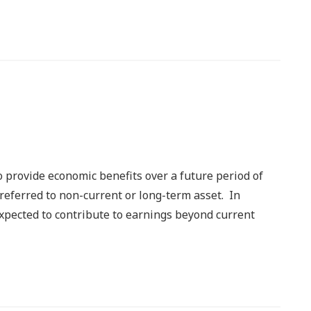
to provide economic benefits over a future period of
o referred to non-current or long-term asset. In
 expected to contribute to earnings beyond current