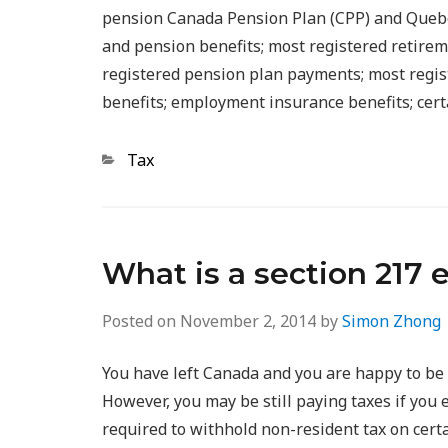
pension Canada Pension Plan (CPP) and Quebe
and pension benefits; most registered retire
registered pension plan payments; most regis
benefits; employment insurance benefits; cert
Categories
Tax
What is a section 217 
Posted on
November 2, 2014
by
Simon Zhong
You have left Canada and you are happy to be 
However, you may be still paying taxes if yo
required to withhold non-resident tax on cert