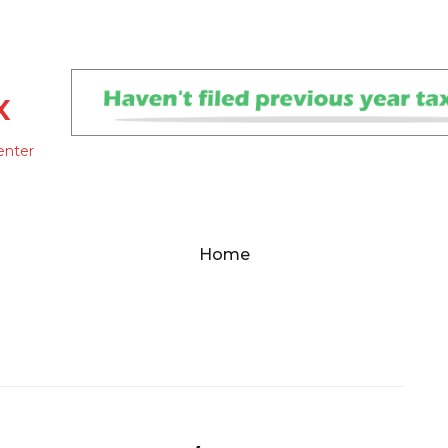
x
enter
Home