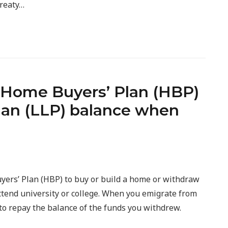
treaty…
 Home Buyers’ Plan (HBP)
Plan (LLP) balance when
ers’ Plan (HBP) to buy or build a home or withdraw
ttend university or college. When you emigrate from
o repay the balance of the funds you withdrew.