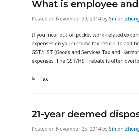
What is employee and
Posted on
November 30, 2014
by
Simon Zhon
If you incur out-of-pocket work-related expen
expenses on your income tax return. In additio
GST/HST (Goods and Services Tax and Harmoni
expenses. The GST/HST rebate is often overl
Categories
Tax
21-year deemed dispos
Posted on
November 25, 2014
by
Simon Zhon