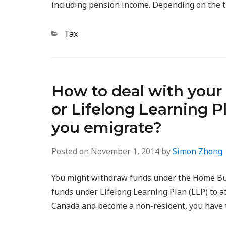
including pension income. Depending on the 
Categories
Tax
How to deal with your
or Lifelong Learning 
you emigrate?
Posted on
November 1, 2014
by
Simon Zhong
You might withdraw funds under the Home Buy
funds under Lifelong Learning Plan (LLP) to a
Canada and become a non-resident, you have t