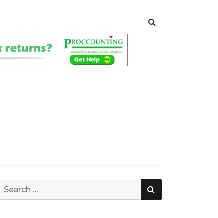
SEARCH
Search
for: