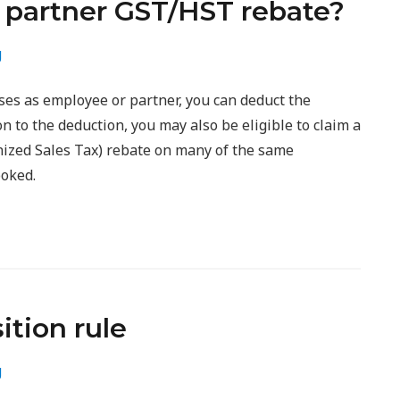
 partner GST/HST rebate?
g
ses as employee or partner, you can deduct the
n to the deduction, you may also be eligible to claim a
zed Sales Tax) rebate on many of the same
ooked.
ition rule
g