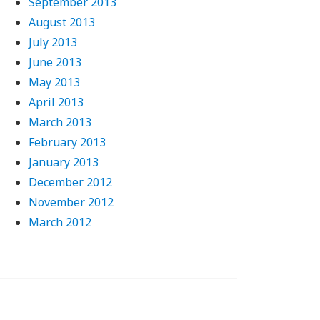
September 2013
August 2013
July 2013
June 2013
May 2013
April 2013
March 2013
February 2013
January 2013
December 2012
November 2012
March 2012