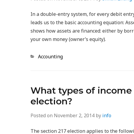
In a double-entry system, for every debit entr
leads us to the basic accounting equation: Ass
shows how assets are financed: either by bor
your own money (owner’s equity).
Categories
Accounting
What types of income a
election?
Posted on
November 2, 2014
by
info
The section 217 election applies to the follow