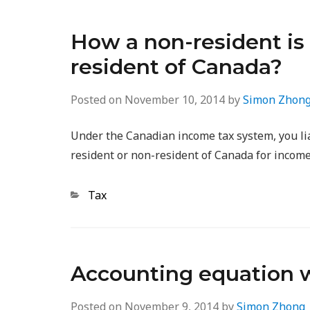
How a non-resident is 
resident of Canada?
Posted on
November 10, 2014
by
Simon Zhon
Under the Canadian income tax system, you liab
resident or non-resident of Canada for income
Categories
Tax
Accounting equation 
Posted on
November 9, 2014
by
Simon Zhong