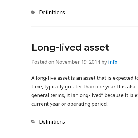
Categories
Definitions
Long-lived asset
Posted on
November 19, 2014
by
info
A long-live asset is an asset that is expected 
time, typically greater than one year. It is als
general terms, it is “long-lived” because it is
current year or operating period.
Categories
Definitions