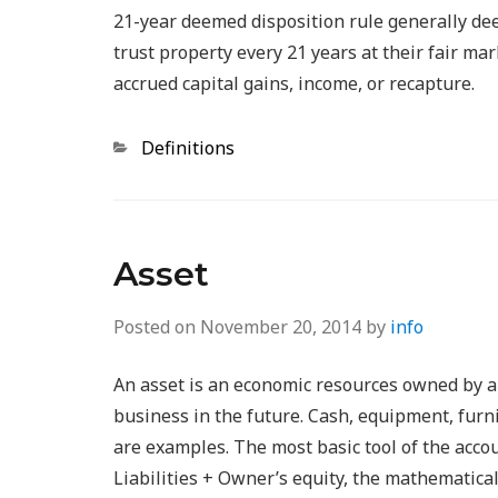
21-year deemed disposition rule generally dee
trust property every 21 years at their fair ma
accrued capital gains, income, or recapture.
Categories
Definitions
Asset
Posted on
November 20, 2014
by
info
An asset is an economic resources owned by a b
business in the future. Cash, equipment, furni
are examples. The most basic tool of the accou
Liabilities + Owner’s equity, the mathematical