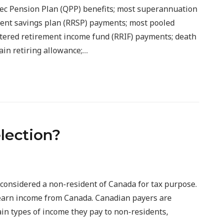
c Pension Plan (QPP) benefits; most superannuation
ment savings plan (RRSP) payments; most pooled
tered retirement income fund (RRIF) payments; death
ain retiring allowance;…
election?
considered a non-resident of Canada for tax purpose.
u earn income from Canada. Canadian payers are
ain types of income they pay to non-residents,