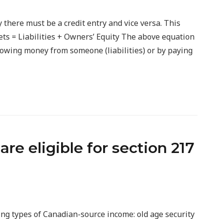
y there must be a credit entry and vice versa. This
ets = Liabilities + Owners’ Equity The above equation
rowing money from someone (liabilities) or by paying
re eligible for section 217
ing types of Canadian-source income: old age security