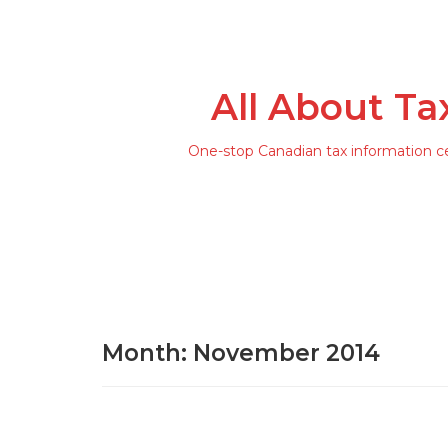
All About Ta
One-stop Canadian tax information c
Month: November 2014