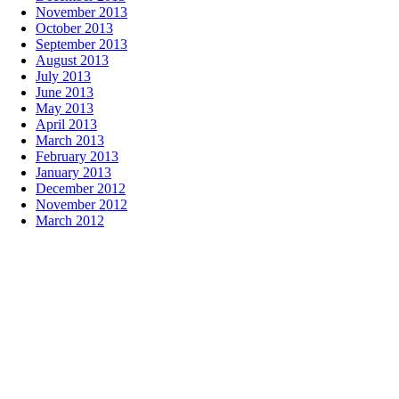
November 2013
October 2013
September 2013
August 2013
July 2013
June 2013
May 2013
April 2013
March 2013
February 2013
January 2013
December 2012
November 2012
March 2012