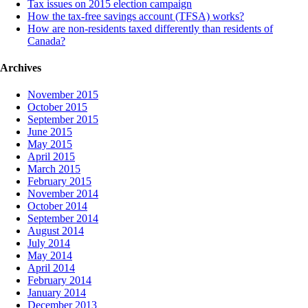
Tax issues on 2015 election campaign
How the tax-free savings account (TFSA) works?
How are non-residents taxed differently than residents of
Canada?
Archives
November 2015
October 2015
September 2015
June 2015
May 2015
April 2015
March 2015
February 2015
November 2014
October 2014
September 2014
August 2014
July 2014
May 2014
April 2014
February 2014
January 2014
December 2013