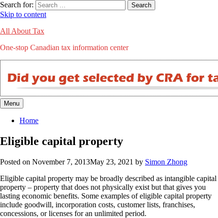
Search for:
Search
Skip to content
All About Tax
One-stop Canadian tax information center
Menu
Home
Eligible capital property
Posted on
November 7, 2013
May 23, 2021
by
Simon Zhong
Eligible capital property may be broadly described as intangible capital
property – property that does not physically exist but that gives you
lasting economic benefits. Some examples of eligible capital property
include goodwill, incorporation costs, customer lists, franchises,
concessions, or licenses for an unlimited period.