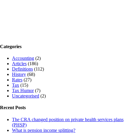
Categories
Accounting
(2)
Articles
(186)
Definitions
(112)
History
(68)
Rates
(27)
Tax
(15)
Tax Humor
(7)
Uncategorised
(2)
Recent Posts
The CRA changed position on private health services plans
(PHSP)
What is pension income splitting?