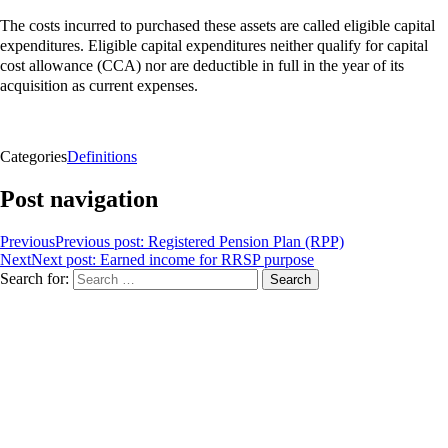
The costs incurred to purchased these assets are called eligible capital
expenditures. Eligible capital expenditures neither qualify for
capital
cost allowance (CCA)
nor are deductible in full in the year of its
acquisition as current expenses.
Categories
Definitions
Post navigation
Previous
Previous post:
Registered Pension Plan (RPP)
Next
Next post:
Earned income for RRSP purpose
Search for:
Search